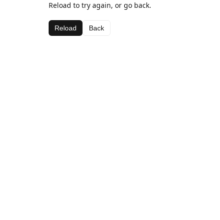
Reload to try again, or go back.
Reload
Back