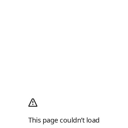
This page couldn’t load