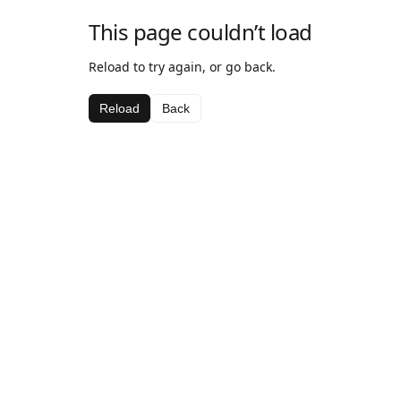
This page couldn’t load
Reload to try again, or go back.
Reload
Back