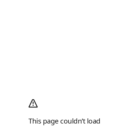
This page couldn’t load