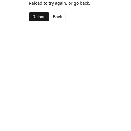
Reload to try again, or go back.
Reload
Back