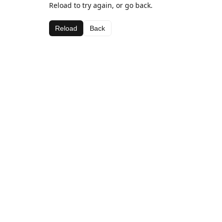
Reload to try again, or go back.
Reload
Back