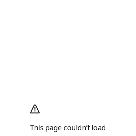
This page couldn’t load