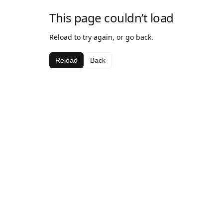
This page couldn’t load
Reload to try again, or go back.
Reload
Back