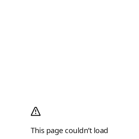
This page couldn’t load