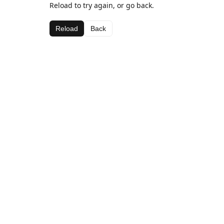
Reload to try again, or go back.
Reload
Back