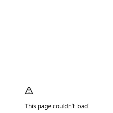
This page couldn’t load