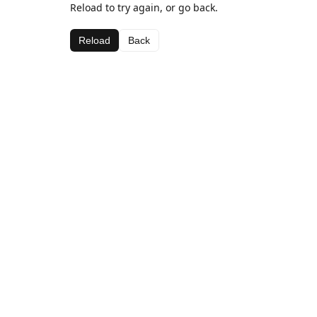
Reload to try again, or go back.
Reload
Back