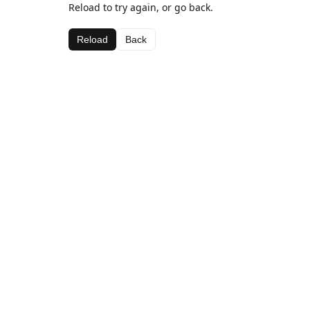
Reload to try again, or go back.
Reload
Back