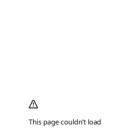
This page couldn’t load