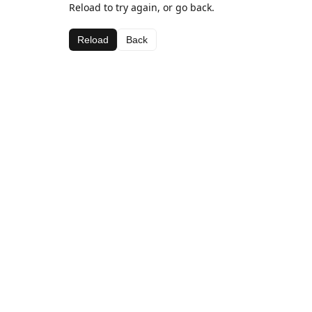
Reload to try again, or go back.
Reload
Back