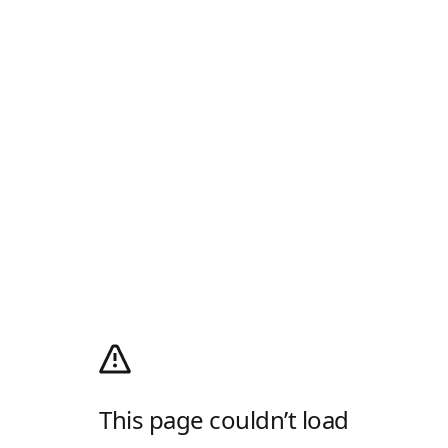
This page couldn’t load