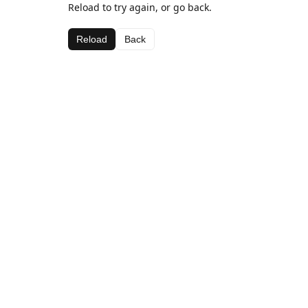
Reload to try again, or go back.
Reload
Back