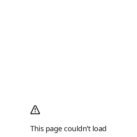
This page couldn’t load