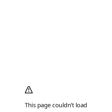
This page couldn’t load