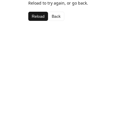
Reload to try again, or go back.
Reload
Back