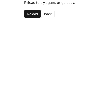
Reload to try again, or go back.
Reload
Back