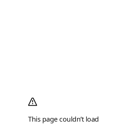
This page couldn’t load