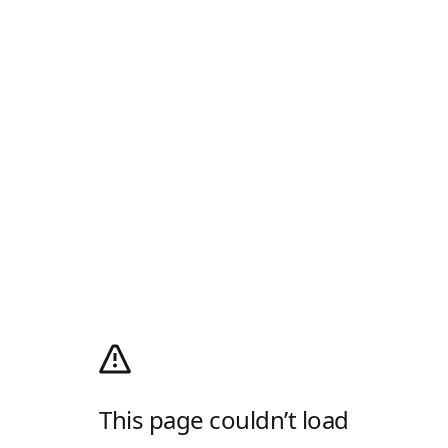
This page couldn’t load