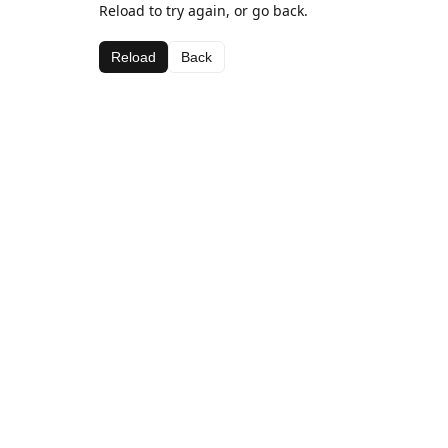
Reload to try again, or go back.
Reload
Back