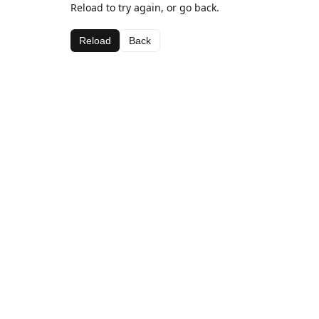
Reload to try again, or go back.
Reload
Back