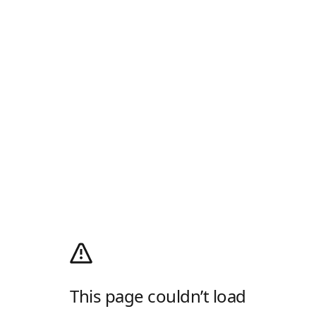
This page couldn’t load