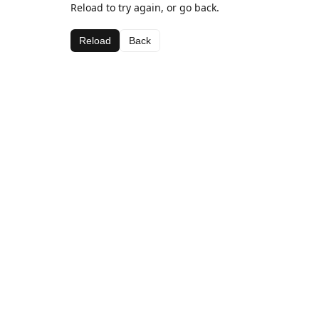
Reload to try again, or go back.
Reload
Back