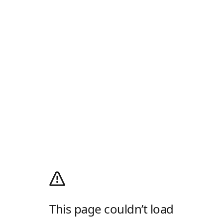
This page couldn’t load