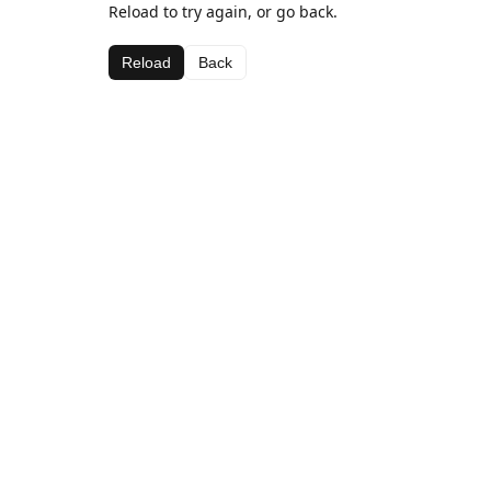
Reload to try again, or go back.
Reload
Back