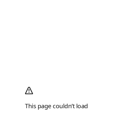
This page couldn’t load