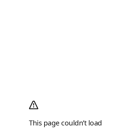
This page couldn’t load