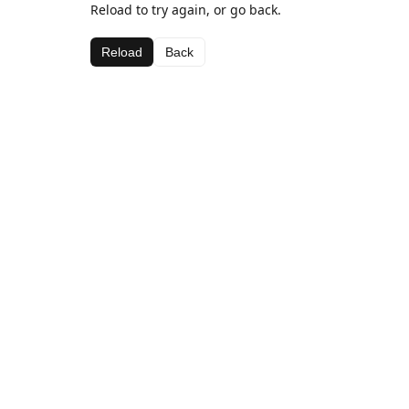
Reload to try again, or go back.
Reload
Back