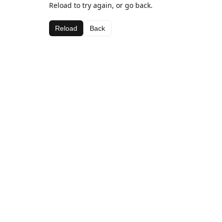
Reload to try again, or go back.
Reload
Back