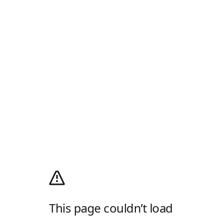
This page couldn’t load