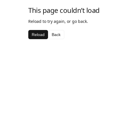
This page couldn’t load
Reload to try again, or go back.
Reload
Back