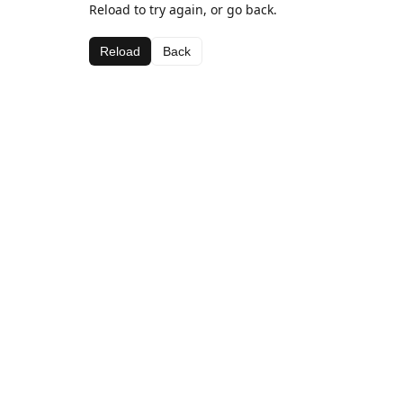
Reload to try again, or go back.
Reload
Back