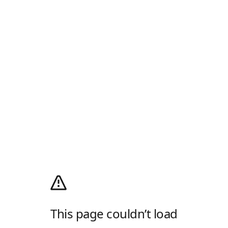
This page couldn’t load