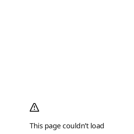
This page couldn’t load