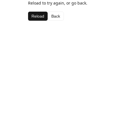
Reload to try again, or go back.
Reload
Back