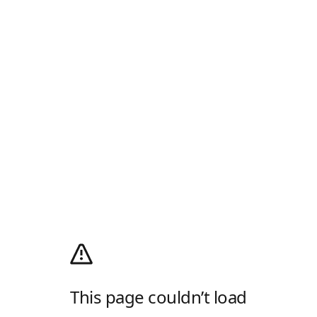
This page couldn’t load