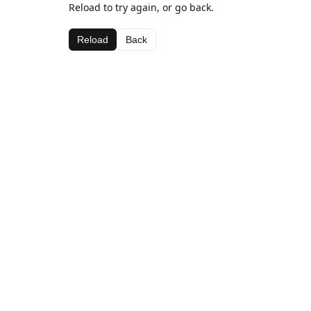
Reload to try again, or go back.
Reload
Back