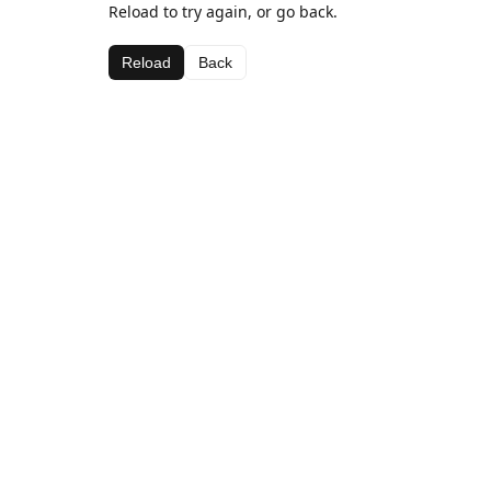
Reload to try again, or go back.
Reload
Back