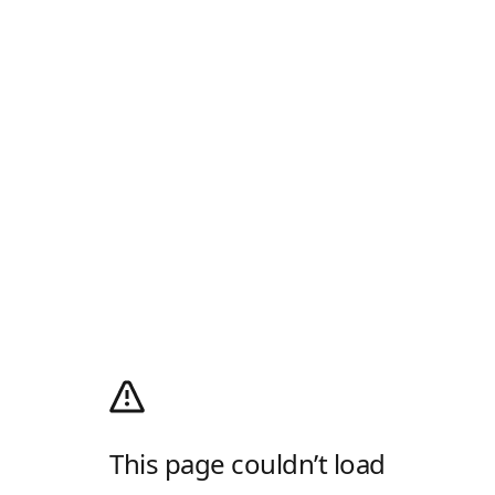
This page couldn’t load