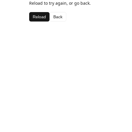
Reload to try again, or go back.
Reload
Back