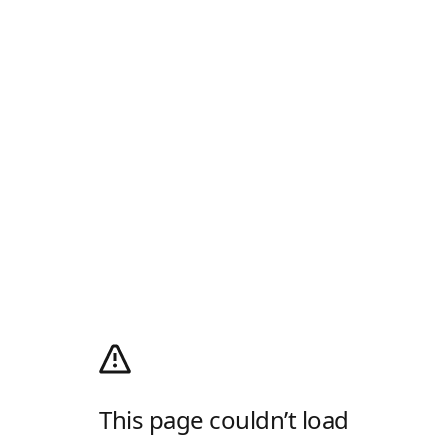
This page couldn’t load