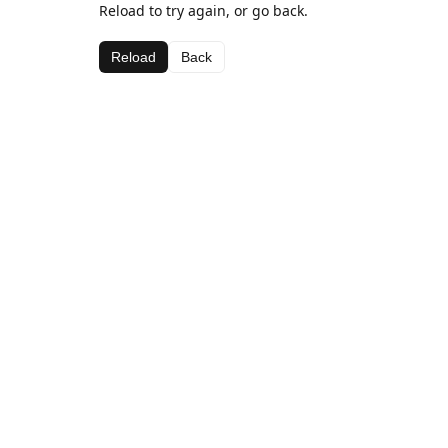
Reload to try again, or go back.
Reload
Back