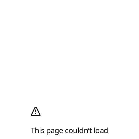
This page couldn’t load