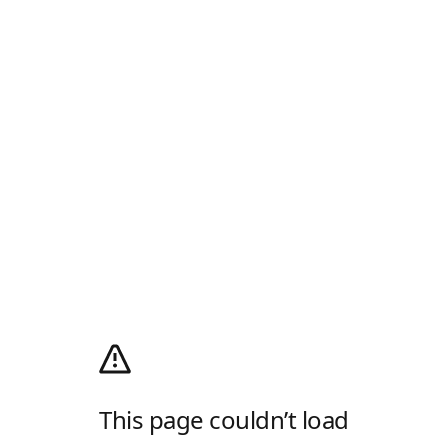
This page couldn’t load