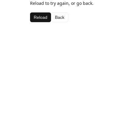
Reload to try again, or go back.
Reload
Back