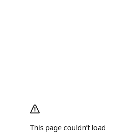
This page couldn’t load