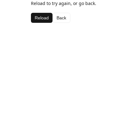
Reload to try again, or go back.
Reload
Back