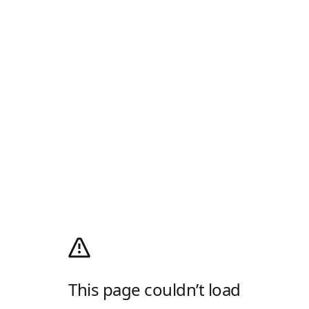
This page couldn’t load