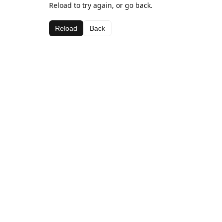
Reload to try again, or go back.
Reload
Back