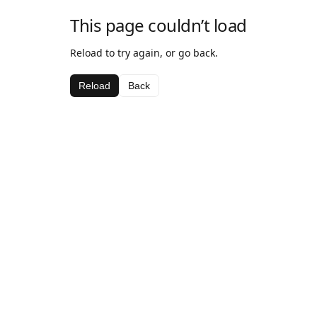
This page couldn’t load
Reload to try again, or go back.
Reload
Back