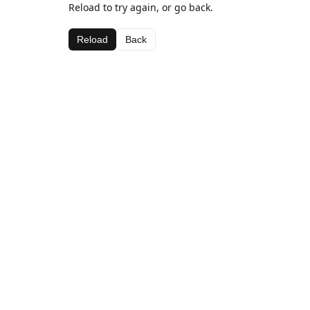
Reload to try again, or go back.
Reload
Back