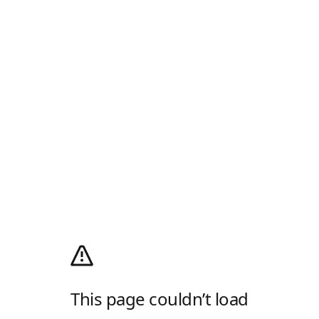
This page couldn’t load