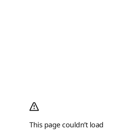
This page couldn’t load