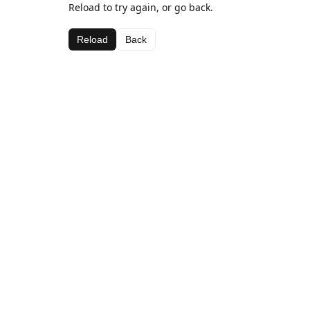
Reload to try again, or go back.
Reload
Back