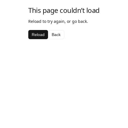
This page couldn’t load
Reload to try again, or go back.
Reload
Back