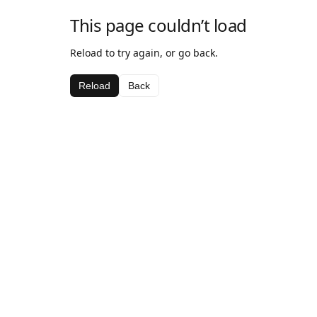
This page couldn’t load
Reload to try again, or go back.
Reload
Back