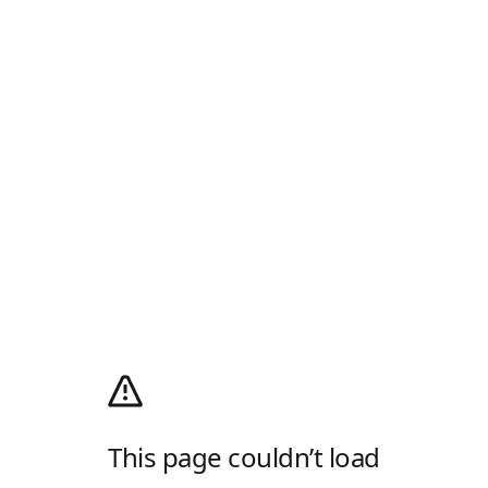
This page couldn’t load