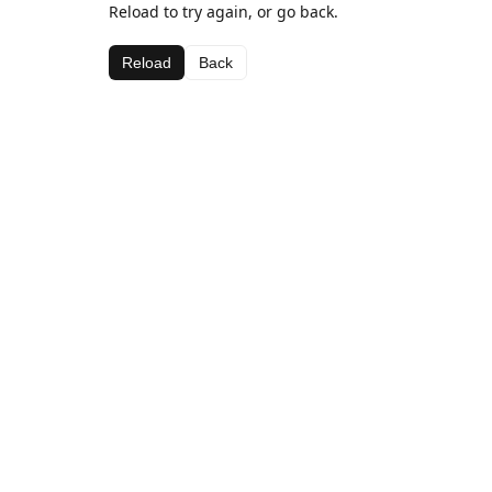
Reload to try again, or go back.
Reload
Back