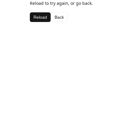
Reload to try again, or go back.
Reload
Back