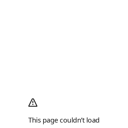
This page couldn’t load