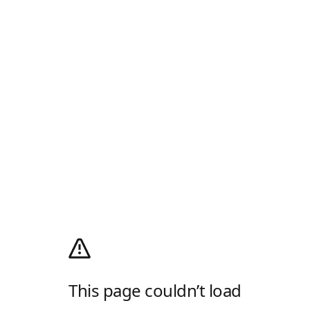
This page couldn’t load