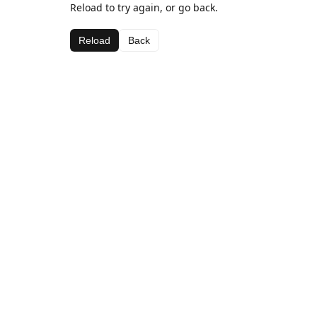
Reload to try again, or go back.
Reload
Back