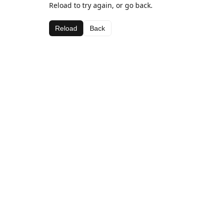
Reload to try again, or go back.
Reload
Back