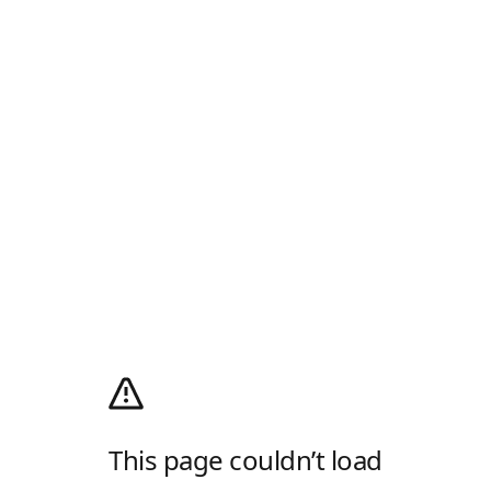
This page couldn’t load