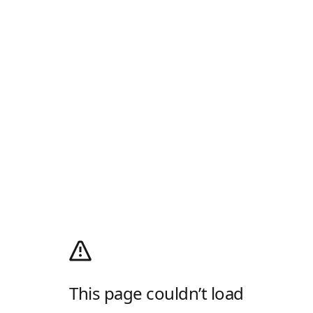
This page couldn’t load