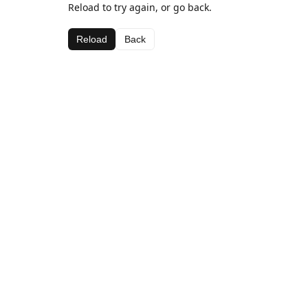
Reload to try again, or go back.
Reload
Back