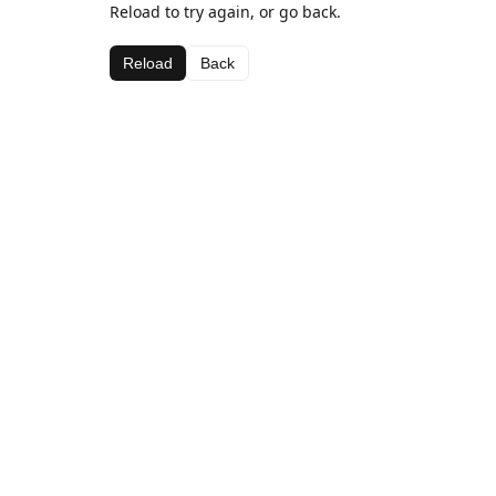
Reload to try again, or go back.
Reload
Back