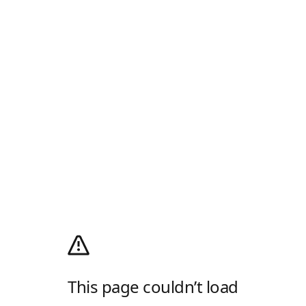
This page couldn’t load