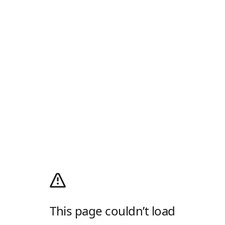
This page couldn’t load