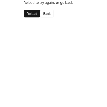
Reload to try again, or go back.
Reload
Back