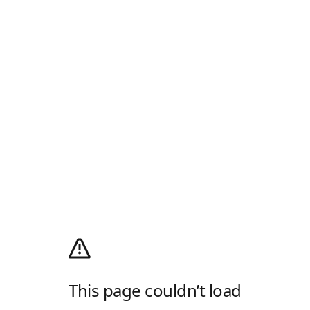
This page couldn’t load