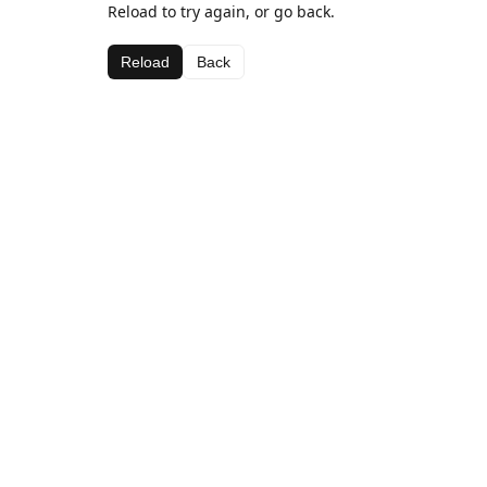
Reload to try again, or go back.
Reload
Back