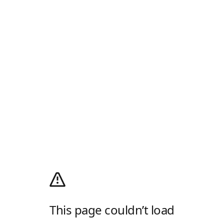
This page couldn’t load