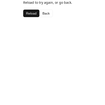
Reload to try again, or go back.
Reload
Back