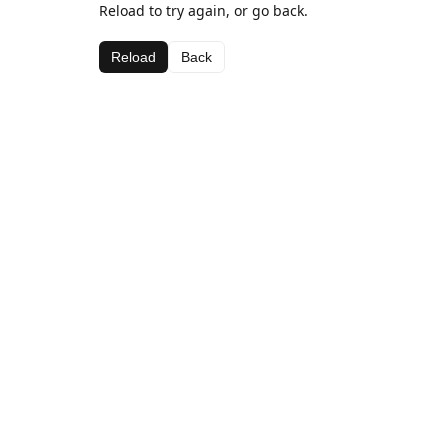
Reload to try again, or go back.
Reload
Back