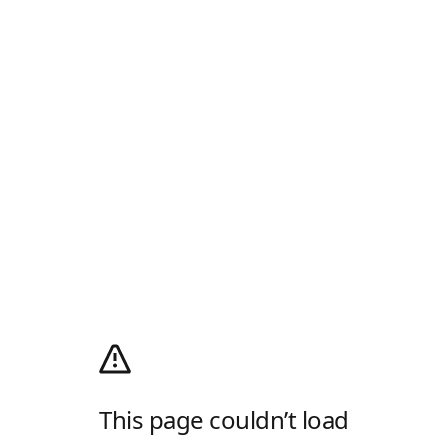
This page couldn’t load