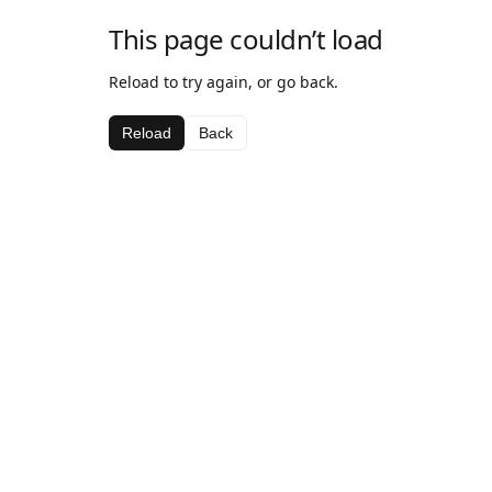
This page couldn’t load
Reload to try again, or go back.
Reload
Back