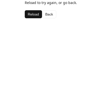
Reload to try again, or go back.
Reload
Back