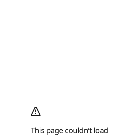
This page couldn’t load