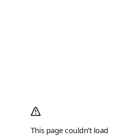
This page couldn’t load