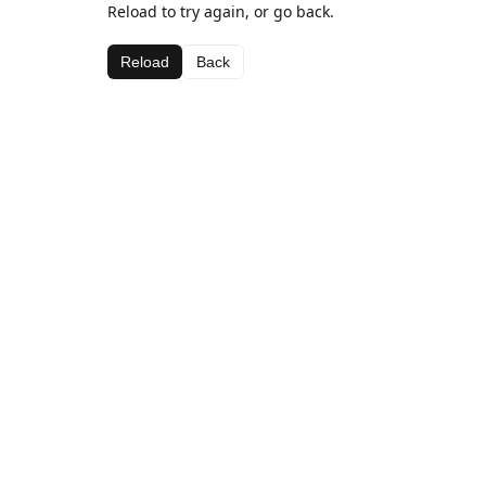
Reload to try again, or go back.
Reload
Back