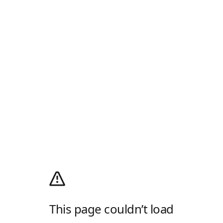
This page couldn’t load