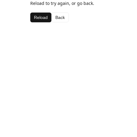
Reload to try again, or go back.
Reload
Back