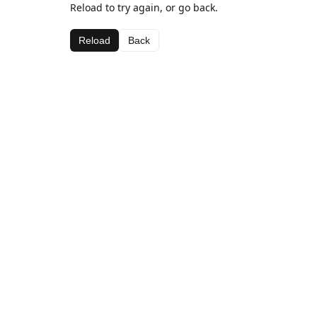
Reload to try again, or go back.
Reload
Back