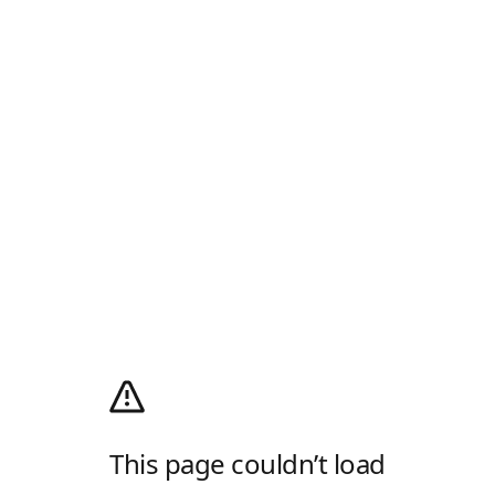
This page couldn’t load