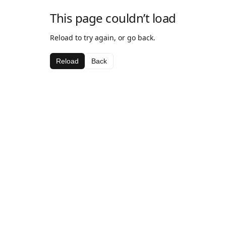
This page couldn’t load
Reload to try again, or go back.
Reload
Back