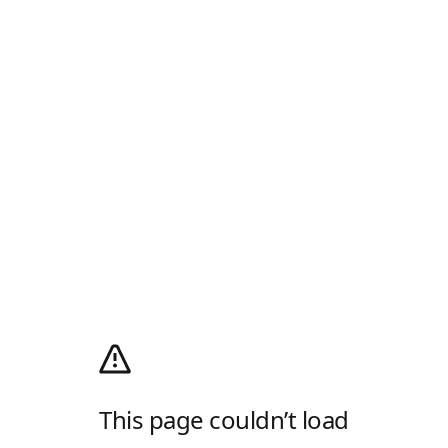
This page couldn’t load