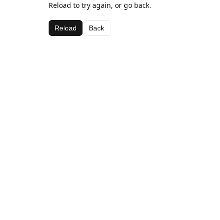
Reload to try again, or go back.
Reload
Back